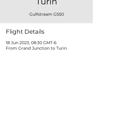
Turin
Gulfstream G550
Flight Details
18 Jun 2023, 08:30 GMT-6
From Grand Junction to Turin
Privacy Policy
Cookie Policy
Terms Of Use