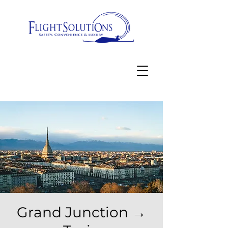
Grand Junction →