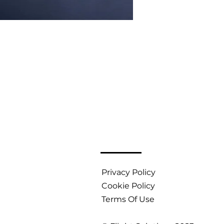
Privacy Policy
Cookie Policy
Terms Of Use