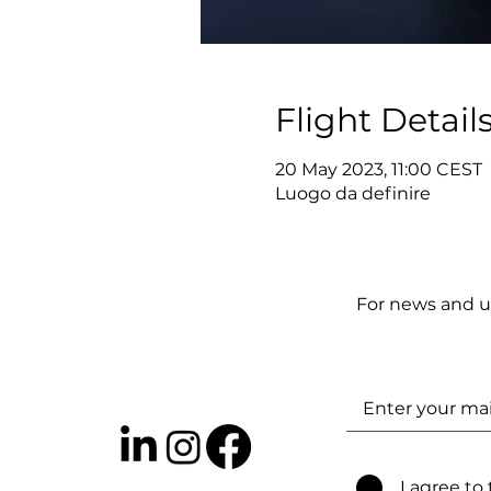
Flight Detail
20 May 2023, 11:00 CEST
Luogo da definire
For news and u
I agree to