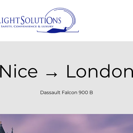
Nice → Londo
Dassault Falcon 900 B