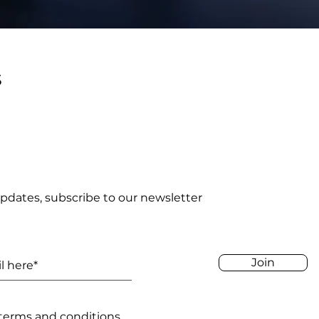
s
pdates, subscribe to our newsletter
Join
 terms and conditions