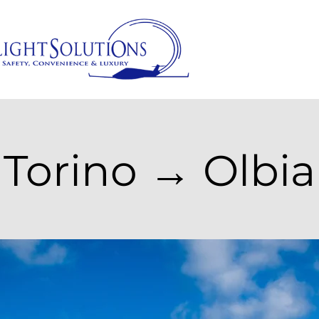
Torino → Olbia