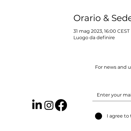
Orario & Sed
31 mag 2023, 16:00 CEST
Luogo da definire
For news and u
I agree to