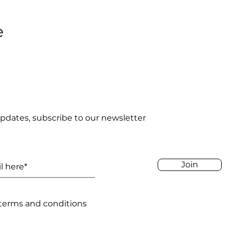
e
pdates, subscribe to our newsletter
Join
 terms and conditions