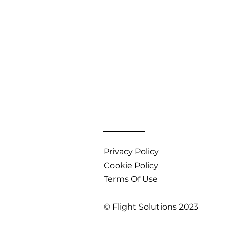
Privacy Policy
Cookie Policy
Terms Of Use
© Flight Solutions 2023